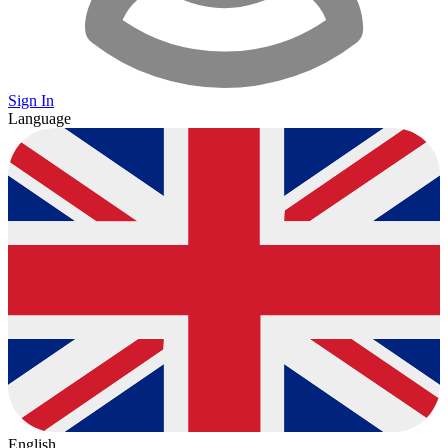
Sign In
Language
English