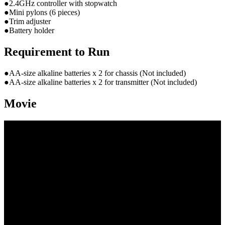
●2.4GHz controller with stopwatch
●Mini pylons (6 pieces)
●Trim adjuster
●Battery holder
Requirement to Run
●AA-size alkaline batteries x 2 for chassis (Not included)
●AA-size alkaline batteries x 2 for transmitter (Not included)
Movie