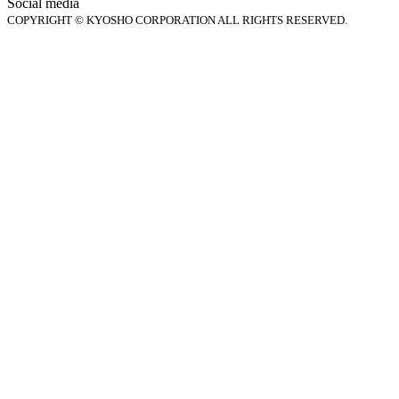
Social media
COPYRIGHT © KYOSHO CORPORATION ALL RIGHTS RESERVED.