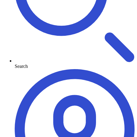
Search