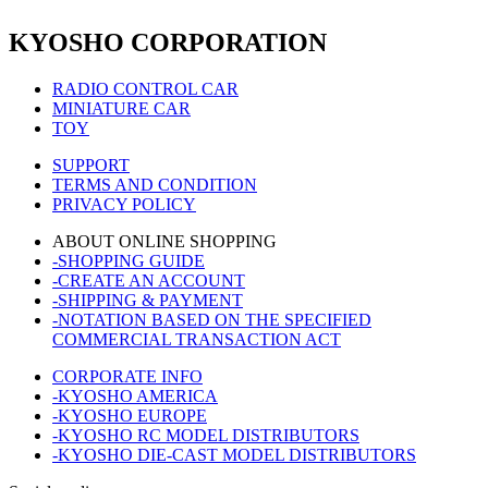
KYOSHO CORPORATION
RADIO CONTROL CAR
MINIATURE CAR
TOY
SUPPORT
TERMS AND CONDITION
PRIVACY POLICY
ABOUT ONLINE SHOPPING
-SHOPPING GUIDE
-CREATE AN ACCOUNT
-SHIPPING & PAYMENT
-NOTATION BASED ON THE SPECIFIED
COMMERCIAL TRANSACTION ACT
CORPORATE INFO
-KYOSHO AMERICA
-KYOSHO EUROPE
-KYOSHO RC MODEL DISTRIBUTORS
-KYOSHO DIE-CAST MODEL DISTRIBUTORS