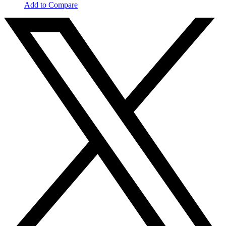
Add to Compare