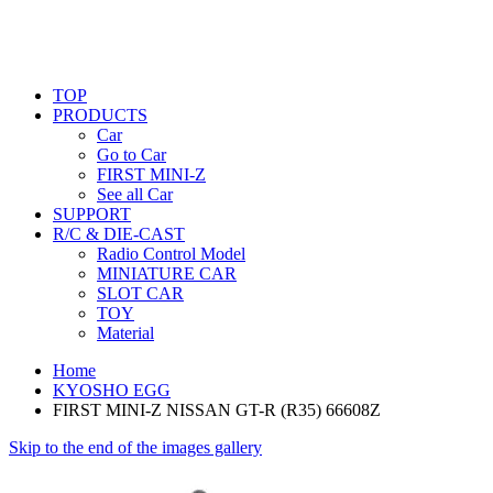
TOP
PRODUCTS
Car
Go to Car
FIRST MINI-Z
See all Car
SUPPORT
R/C & DIE-CAST
Radio Control Model
MINIATURE CAR
SLOT CAR
TOY
Material
Home
KYOSHO EGG
FIRST MINI-Z NISSAN GT-R (R35) 66608Z
Skip to the end of the images gallery