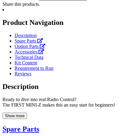
Share this products.
Product Navigation
Description
Spare Parts
Option Parts
Accessories
Technical Data
Kit Content
Requirement to Run
Reviews
Description
Ready to dive into real Radio Control?
The FIRST MINI-Z makes this an easy start for beginners!
Show more
Spare Parts