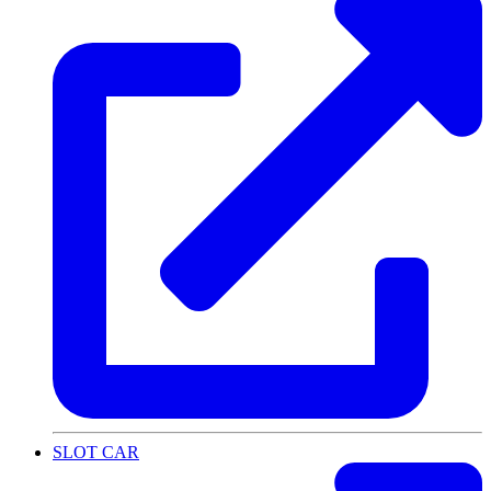
SLOT CAR