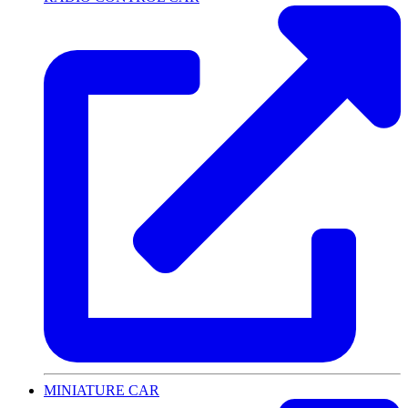
MINIATURE CAR