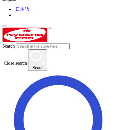
日本語
Search
Close search
Search