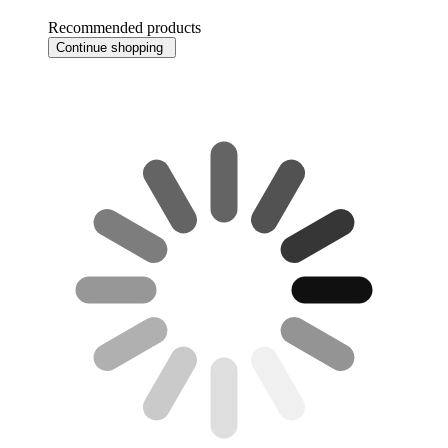
Recommended products
Continue shopping