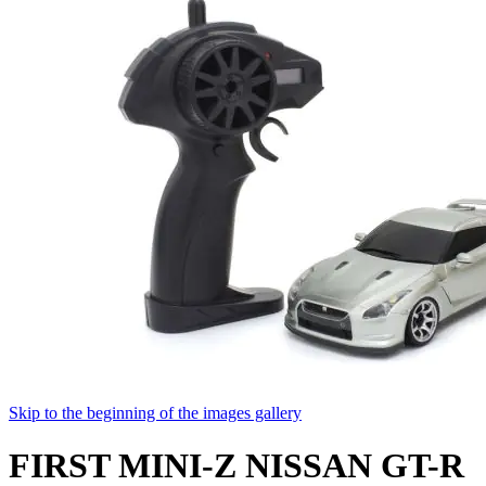
Skip to the beginning of the images gallery
FIRST MINI-Z NISSAN GT-R