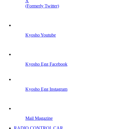
X
(Formerly Twitter)
Kyosho Youtube
Kyosho Egg Facebook
Kyosho Egg Instagram
Mail Magazine
RADIO CONTROL CAR