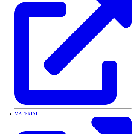
MATERIAL