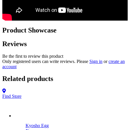
Product Showcase
Reviews
Be the first to review this product
Only registered users can write reviews. Please
Sign in
or
create an
account
Related products
Find Store
Kyosho Egg