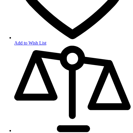
Add to Wish List