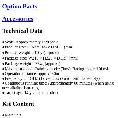
Option Parts
Accessories
Technical Data
●Scale: Approximately 1/28 scale
●Product size: L162 x H47x D74.6（mm）
●Product weight：116g (approx.)
●Package size: W215 × H225 × D115（mm）
●Package weight：334g (approx.)
●Maximum speed: Training mode: 7km/h Racing mode: 10km/h
●Operation distance: approx. 30m
●Frequency: 2.4GHz (12 vehicles can run simultaneously)
●Continuous running time: Approximately 60 minutes (when using
new alkaline batteries)
●Target age: 14 years old or older
Kit Content
●Main unit