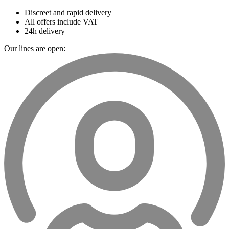
Discreet and rapid delivery
All offers include VAT
24h delivery
Our lines are open: