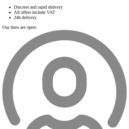
Discreet and rapid delivery
All offers include VAT
24h delivery
Our lines are open: