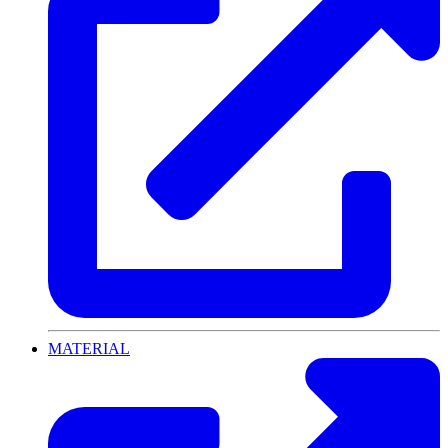
MATERIAL