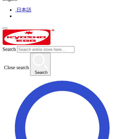
日本語
Search
Close search
Search