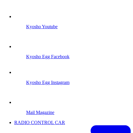
Kyosho Youtube
Kyosho Egg Facebook
Kyosho Egg Instagram
Mail Magazine
RADIO CONTROL CAR