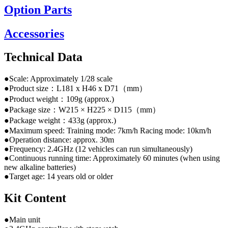
Option Parts
Accessories
Technical Data
●Scale: Approximately 1/28 scale
●Product size：L181 x H46 x D71（mm）
●Product weight：109g (approx.)
●Package size：W215 × H225 × D115（mm）
●Package weight：433g (approx.)
●Maximum speed: Training mode: 7km/h Racing mode: 10km/h
●Operation distance: approx. 30m
●Frequency: 2.4GHz (12 vehicles can run simultaneously)
●Continuous running time: Approximately 60 minutes (when using
new alkaline batteries)
●Target age: 14 years old or older
Kit Content
●Main unit