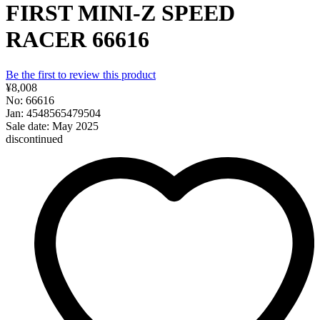
FIRST MINI-Z SPEED
RACER 66616
Be the first to review this product
¥8,008
No: 66616
Jan: 4548565479504
Sale date: May 2025
discontinued