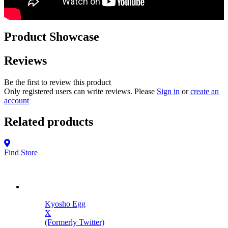
Product Showcase
Reviews
Be the first to review this product
Only registered users can write reviews. Please
Sign in
or
create an
account
Related products
Find Store
Kyosho Egg
X
(Formerly Twitter)