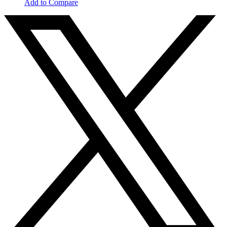
Add to Compare