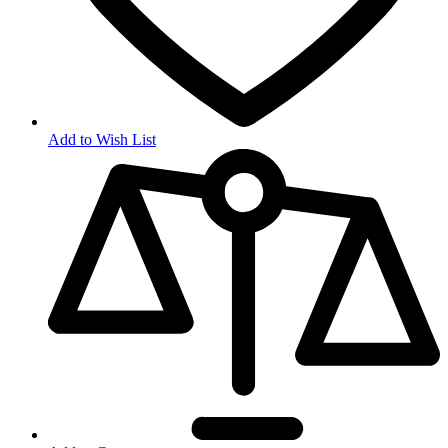
Add to Wish List