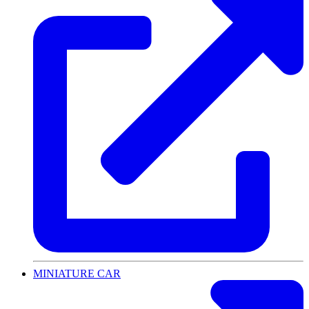
MINIATURE CAR