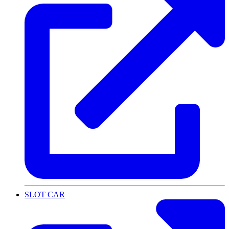
SLOT CAR