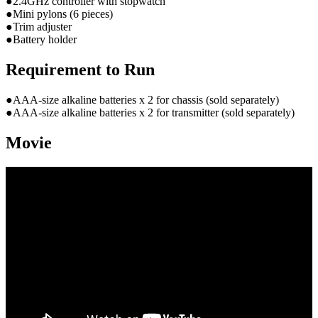
●2.4GHz controller with stopwatch
●Mini pylons (6 pieces)
●Trim adjuster
●Battery holder
Requirement to Run
●AAA-size alkaline batteries x 2 for chassis (sold separately)
●AAA-size alkaline batteries x 2 for transmitter (sold separately)
Movie