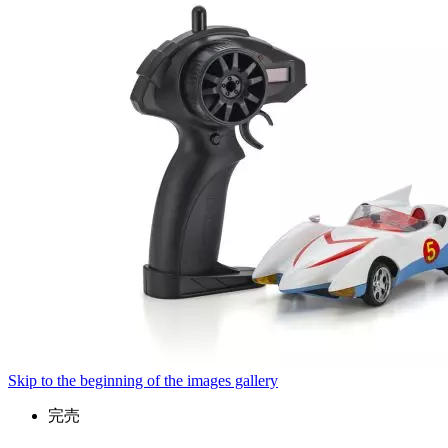
Skip to the beginning of the images gallery
完売