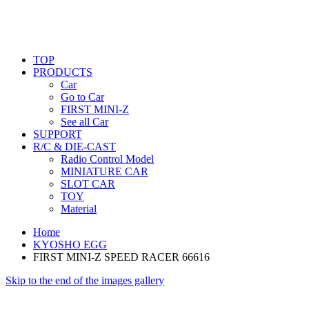
TOP
PRODUCTS
Car
Go to Car
FIRST MINI-Z
See all Car
SUPPORT
R/C & DIE-CAST
Radio Control Model
MINIATURE CAR
SLOT CAR
TOY
Material
Home
KYOSHO EGG
FIRST MINI-Z SPEED RACER 66616
Skip to the end of the images gallery