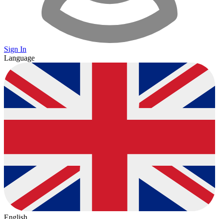
Sign In
Language
English