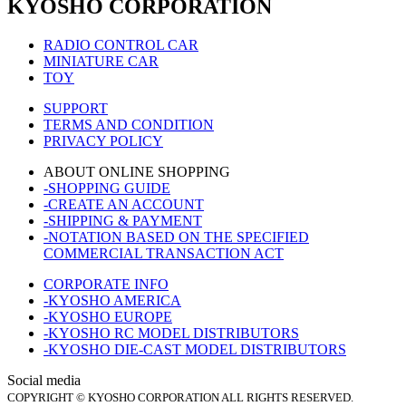
KYOSHO CORPORATION
RADIO CONTROL CAR
MINIATURE CAR
TOY
SUPPORT
TERMS AND CONDITION
PRIVACY POLICY
ABOUT ONLINE SHOPPING
-SHOPPING GUIDE
-CREATE AN ACCOUNT
-SHIPPING & PAYMENT
-NOTATION BASED ON THE SPECIFIED
COMMERCIAL TRANSACTION ACT
CORPORATE INFO
-KYOSHO AMERICA
-KYOSHO EUROPE
-KYOSHO RC MODEL DISTRIBUTORS
-KYOSHO DIE-CAST MODEL DISTRIBUTORS
Social media
COPYRIGHT © KYOSHO CORPORATION ALL RIGHTS RESERVED.