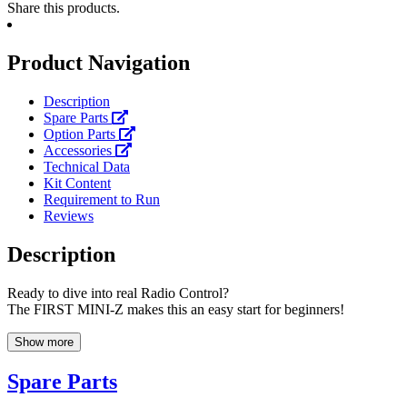
Share this products.
Product Navigation
Description
Spare Parts
Option Parts
Accessories
Technical Data
Kit Content
Requirement to Run
Reviews
Description
Ready to dive into real Radio Control?
The FIRST MINI-Z makes this an easy start for beginners!
Show more
Spare Parts