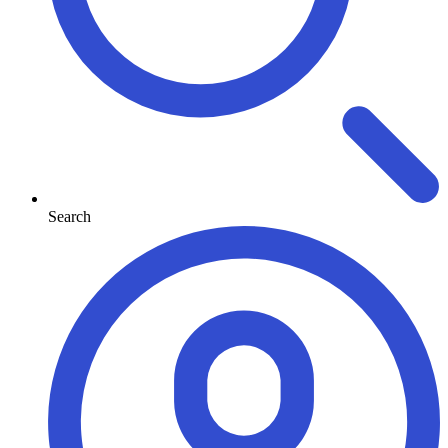
Search