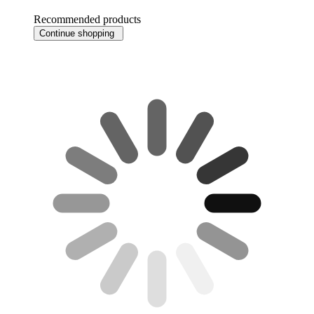
Recommended products
Continue shopping