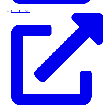
SLOT CAR