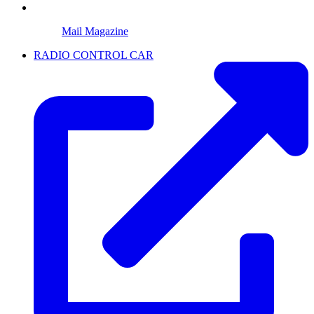
Mail Magazine
RADIO CONTROL CAR