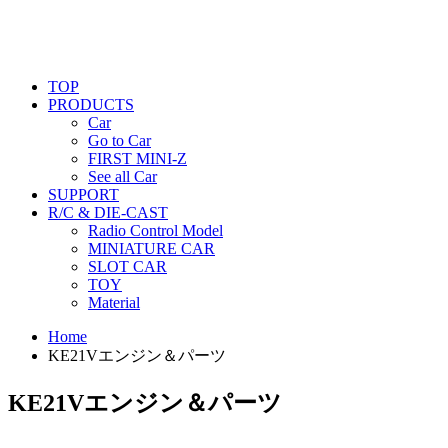
TOP
PRODUCTS
Car
Go to Car
FIRST MINI-Z
See all Car
SUPPORT
R/C & DIE-CAST
Radio Control Model
MINIATURE CAR
SLOT CAR
TOY
Material
Home
KE21Vエンジン＆パーツ
KE21Vエンジン＆パーツ