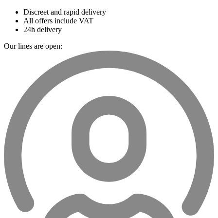
Discreet and rapid delivery
All offers include VAT
24h delivery
Our lines are open: