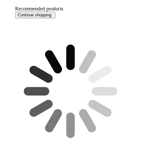
Recommended products
Continue shopping