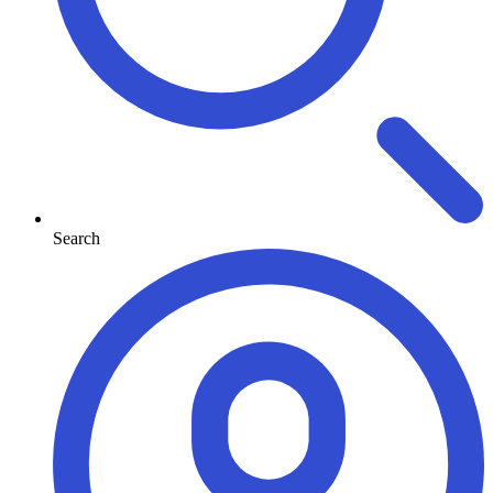
Search