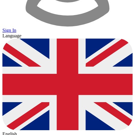
Sign In
Language
English