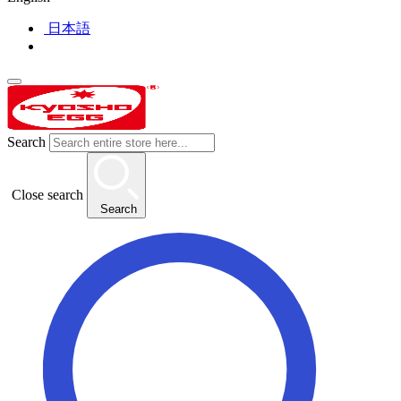
日本語
Search
Close search
Search