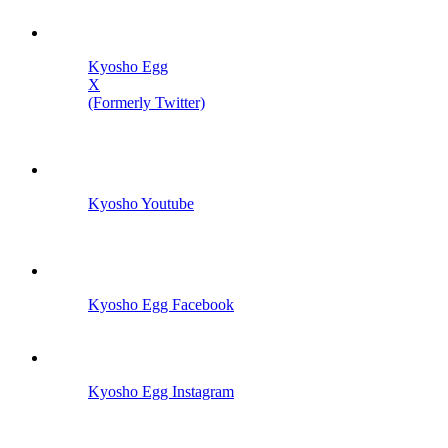
Kyosho Egg
X
(Formerly Twitter)
Kyosho Youtube
Kyosho Egg Facebook
Kyosho Egg Instagram