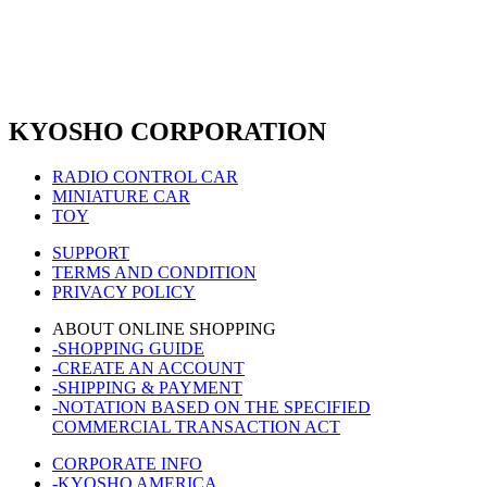
KYOSHO CORPORATION
RADIO CONTROL CAR
MINIATURE CAR
TOY
SUPPORT
TERMS AND CONDITION
PRIVACY POLICY
ABOUT ONLINE SHOPPING
-SHOPPING GUIDE
-CREATE AN ACCOUNT
-SHIPPING & PAYMENT
-NOTATION BASED ON THE SPECIFIED
COMMERCIAL TRANSACTION ACT
CORPORATE INFO
-KYOSHO AMERICA