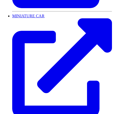
MINIATURE CAR