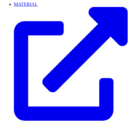
MATERIAL