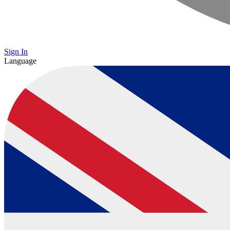
Sign In
Language