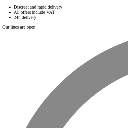
Discreet and rapid delivery
All offers include VAT
24h delivery
Our lines are open: