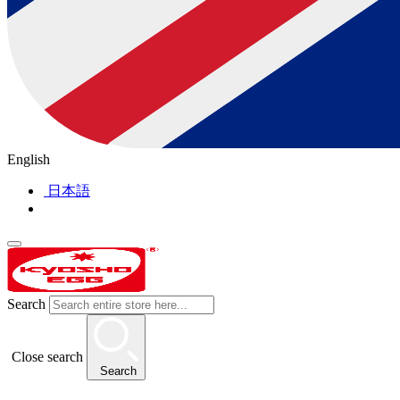
English
日本語
Search
Close search
Search