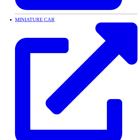
MINIATURE CAR