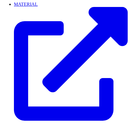
MATERIAL