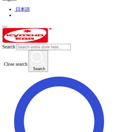
日本語
Search
Close search
Search