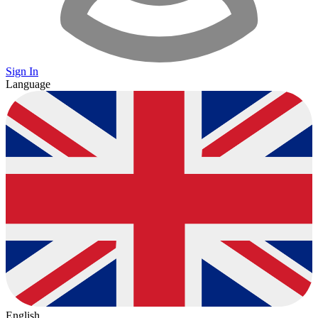
Sign In
Language
English