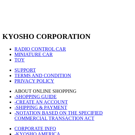
KYOSHO CORPORATION
RADIO CONTROL CAR
MINIATURE CAR
TOY
SUPPORT
TERMS AND CONDITION
PRIVACY POLICY
ABOUT ONLINE SHOPPING
-SHOPPING GUIDE
-CREATE AN ACCOUNT
-SHIPPING & PAYMENT
-NOTATION BASED ON THE SPECIFIED
COMMERCIAL TRANSACTION ACT
CORPORATE INFO
-KYOSHO AMERICA