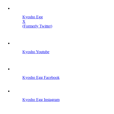
Kyosho Egg
X
(Formerly Twitter)
Kyosho Youtube
Kyosho Egg Facebook
Kyosho Egg Instagram