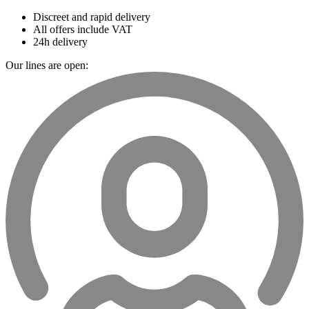
Discreet and rapid delivery
All offers include VAT
24h delivery
Our lines are open: