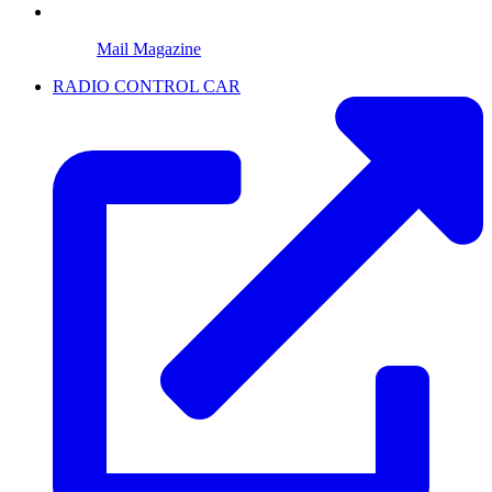
Mail Magazine
RADIO CONTROL CAR