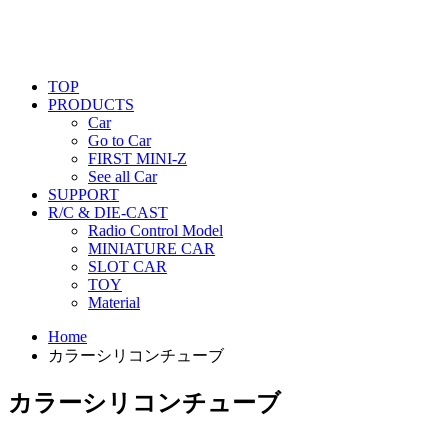
TOP
PRODUCTS
Car
Go to Car
FIRST MINI-Z
See all Car
SUPPORT
R/C & DIE-CAST
Radio Control Model
MINIATURE CAR
SLOT CAR
TOY
Material
Home
カラーシリコンチューブ
カラーシリコンチューブ