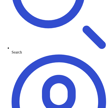
Search