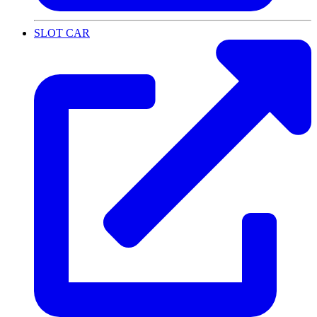
SLOT CAR