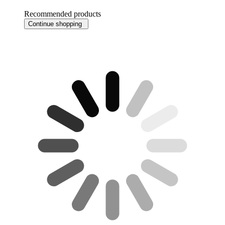
Recommended products
Continue shopping