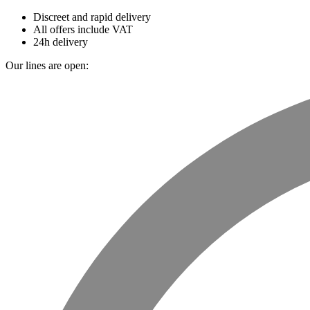
Discreet and rapid delivery
All offers include VAT
24h delivery
Our lines are open: