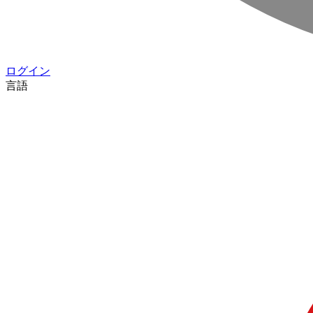
ログイン
言語