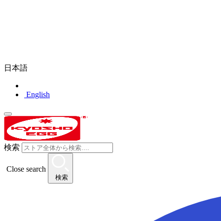
日本語
English
検索
Close search
検索