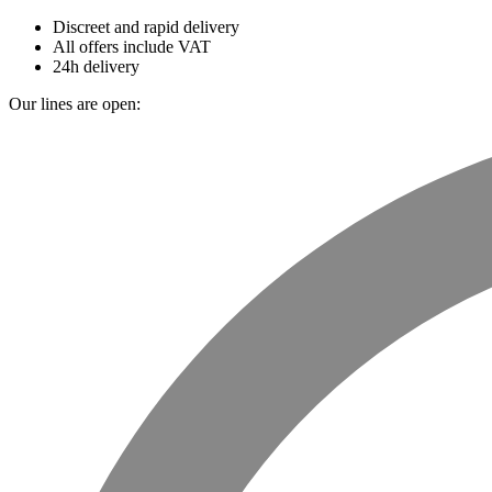
Discreet and rapid delivery
All offers include VAT
24h delivery
Our lines are open: