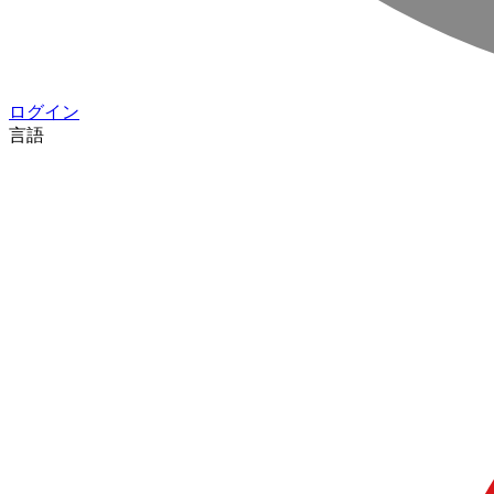
ログイン
言語