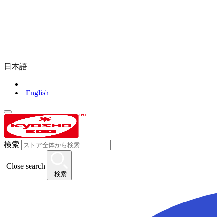
日本語
English
検索
Close search
検索