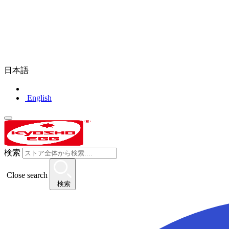
日本語
English
検索
Close search
検索