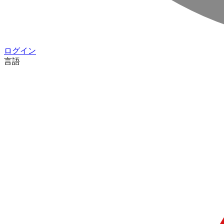
ログイン
言語