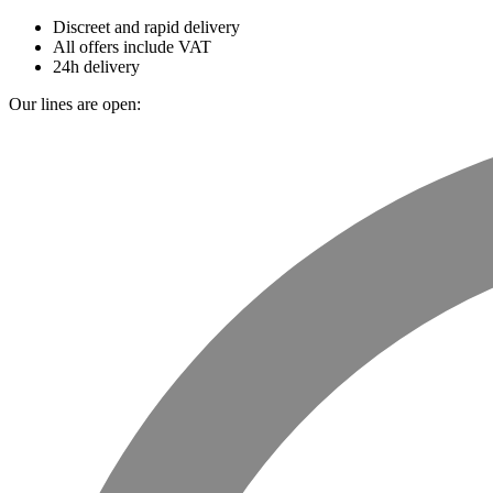
Discreet and rapid delivery
All offers include VAT
24h delivery
Our lines are open: