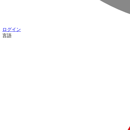
ログイン
言語