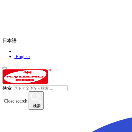
日本語
English
検索
Close search
検索