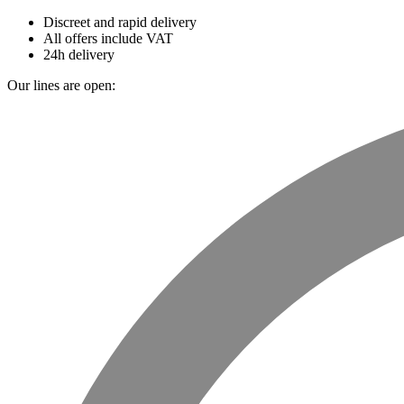
Discreet and rapid delivery
All offers include VAT
24h delivery
Our lines are open: