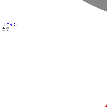
ログイン
言語