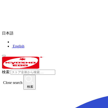
日本語
English
検索
Close search
検索