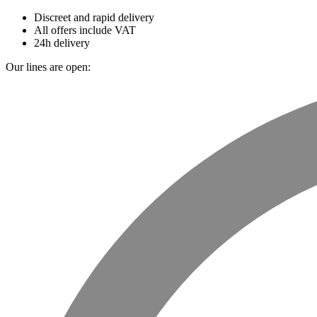
Discreet and rapid delivery
All offers include VAT
24h delivery
Our lines are open: