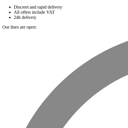
Discreet and rapid delivery
All offers include VAT
24h delivery
Our lines are open: