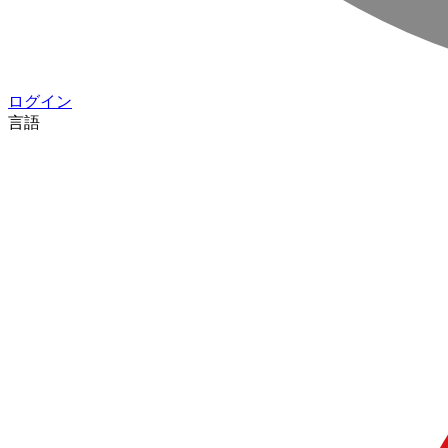
ログイン
言語