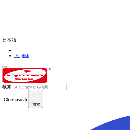
日本語
English
検索
Close search
検索