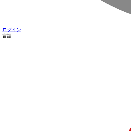
ログイン
言語