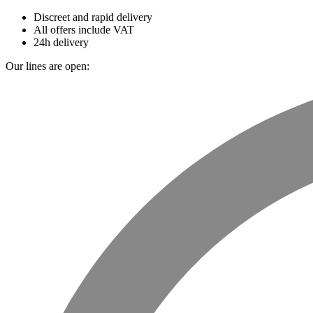
Discreet and rapid delivery
All offers include VAT
24h delivery
Our lines are open: