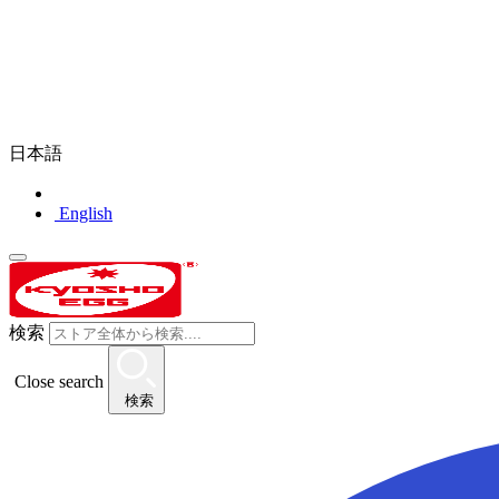
日本語
English
検索
Close search
検索