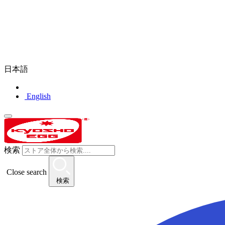
日本語
English
検索
Close search
検索