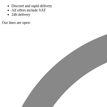
Discreet and rapid delivery
All offers include VAT
24h delivery
Our lines are open: