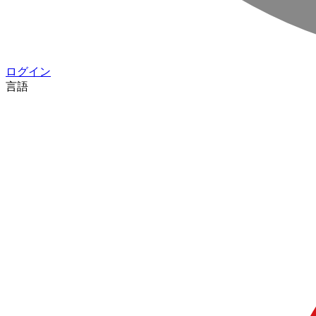
ログイン
言語