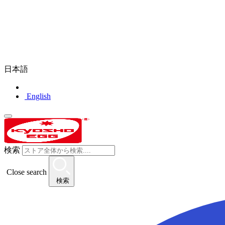
日本語
English
検索
Close search
検索