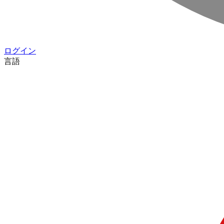
ログイン
言語