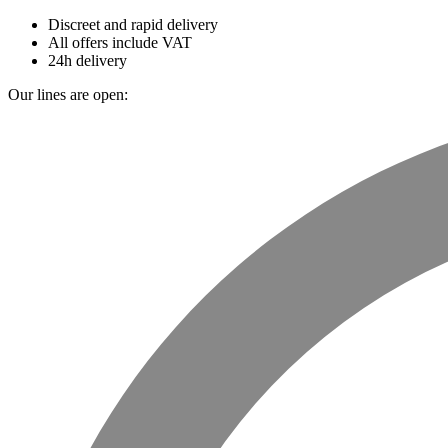
Discreet and rapid delivery
All offers include VAT
24h delivery
Our lines are open: