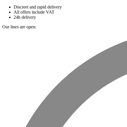
Discreet and rapid delivery
All offers include VAT
24h delivery
Our lines are open: