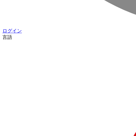
ログイン
言語