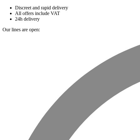
Discreet and rapid delivery
All offers include VAT
24h delivery
Our lines are open: