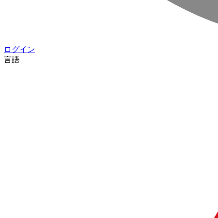
ログイン
言語