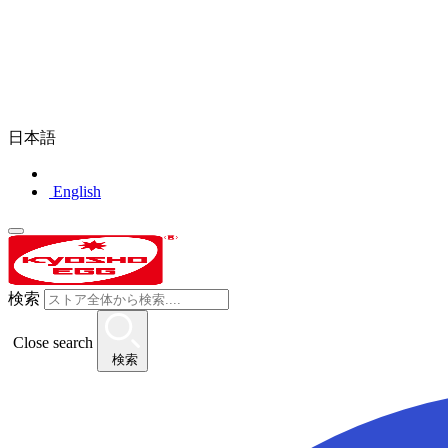
日本語
English
検索
Close search
検索